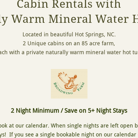
Cabin Rentals with
ly Warm Mineral Water 
Located in beautiful Hot Springs, NC.
2 Unique cabins on an 85 acre farm,
ach with a private naturally warm mineral water hot t
2 Night Minimum / Save on 5+ Night Stays
look at our calendar. When single nights are left open
ys! If you see a single bookable night on our calendar 