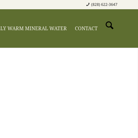
(828) 622-3647
LLY WARM MINERAL WATER
CONTACT
taway