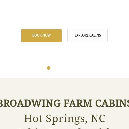
 Private Naturally Warm Mineral Wa
BOOK NOW
EXPLORE CABINS
1
2
3
4
5
6
BROADWING FARM CABIN
Hot Springs, NC