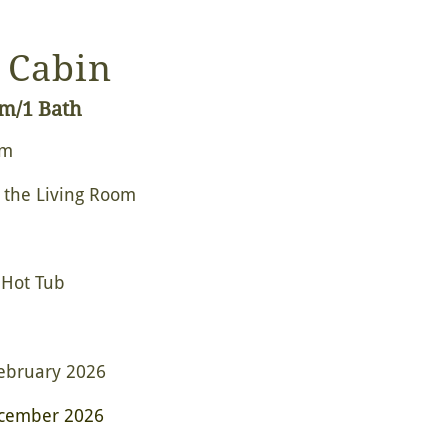
 Cabin
om/1 Bath
om
 the Living Room
 Hot Tub
ebruary 2026
cember 2026