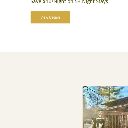
Save $10/Night on 5+ Night Stays
View Details