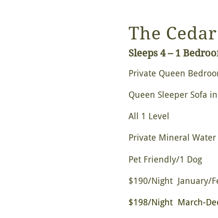
The Cedar
Sleeps 4 – 1 Bedro
Private Queen Bedro
Queen Sleeper Sofa in
All 1 Level
Private Mineral Water
Pet Friendly/1 Dog
$190/Night January/F
$198/Night March-De