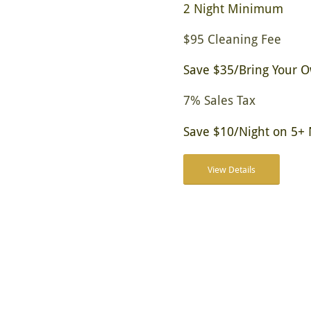
2 Night Minimum
$95 Cleaning Fee
Save $35/Bring Your 
7% Sales Tax
Save $10/Night on 5+ 
View Details