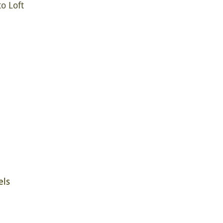
o Loft
els