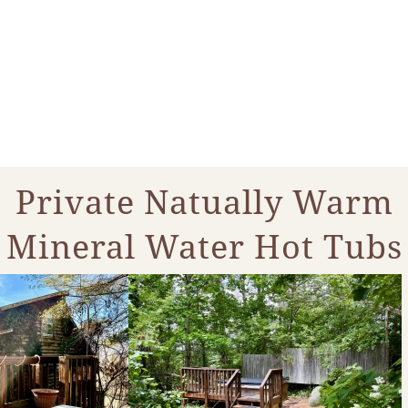
Private Natually Warm
Mineral Water Hot Tubs