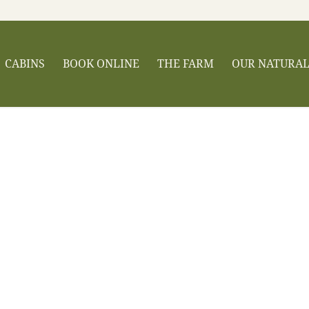
CABINS
BOOK ONLINE
THE FARM
OUR NATURA
Broadwing Farm Cabins
ys The Perfect Ge