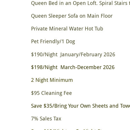
Queen Bed in an Open Loft. Spiral Stairs t
Queen Sleeper Sofa on Main Floor
Private Mineral Water Hot Tub
Pet Friendly/1 Dog
$190/Night January/February 2026
$198/Night March-December 2026
2 Night Minimum
$95 Cleaning Fee
Save $35/Bring Your Own Sheets and Tow
7% Sales Tax