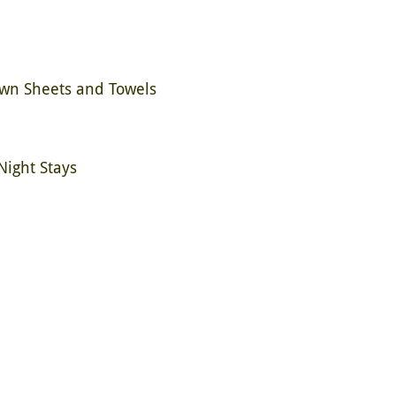
Own Sheets and Towels
Night Stays