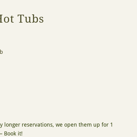
Hot Tubs
ub
 by longer reservations, we open them up for 1
– Book it!