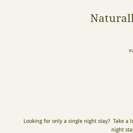
Natural
e
Looking for only a single night stay? Take a 
night sta