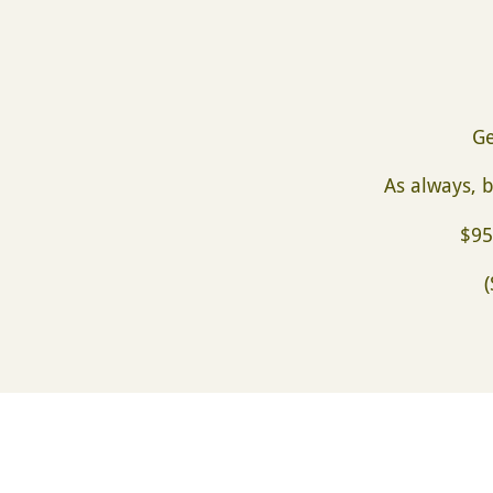
Ge
As always, b
$95