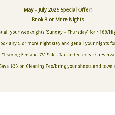
May – July 2026 Special Offer!
Book 3 or More Nights
t all your weeknights
(Sunday – Thursday) for $188/Ni
ook any 5 or more night stay and get all your nights f
 Cleaning Fee and 7% Sales Tax added to each reserva
(Save $35 on Cleaning Fee/bring your sheets and towels