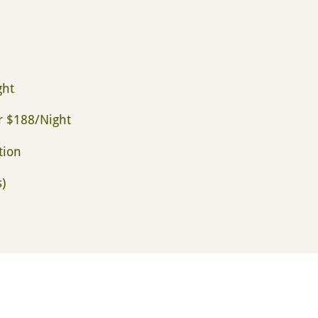
ght
or $188/Night
tion
)