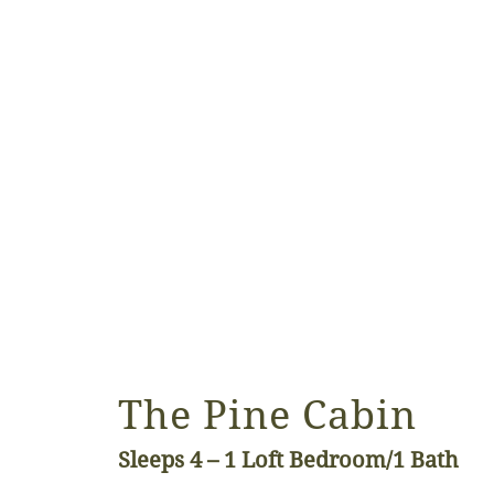
The Pine Cabin
Sleeps 4 – 1
Loft Bedroom/1 Bath