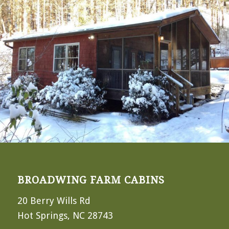
BROADWING FARM CABINS
20 Berry Wills Rd
Hot Springs, NC 28743