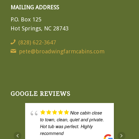
MAILING ADDRESS
P.O. Box 125
Hot Springs, NC 28743
(828) 622-3647
pete@broadwingfarmcabins.com
GOOGLE REVIEWS
Nice cabin close
to town, clean, quiet and private.
Hot tub was perfect. Highly
recommend