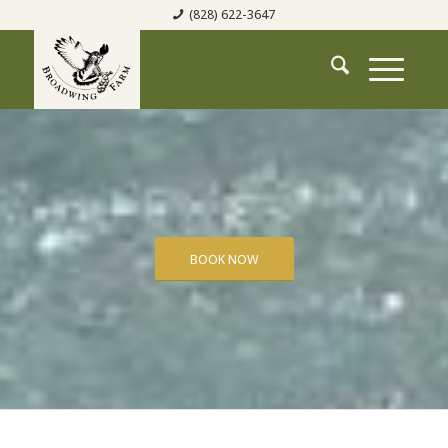
(828) 622-3647
BOOK NOW