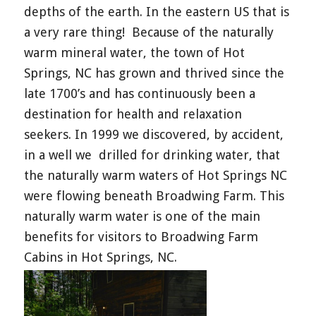
depths of the earth. In the eastern US that is
a very rare thing! Because of the naturally
warm mineral water, the town of Hot
Springs, NC has grown and thrived since the
late 1700’s and has continuously been a
destination for health and relaxation
seekers. In 1999 we discovered, by accident,
in a well we drilled for drinking water, that
the naturally warm waters of Hot Springs NC
were flowing beneath Broadwing Farm. This
naturally warm water is one of the main
benefits for visitors to Broadwing Farm
Cabins in Hot Springs, NC.