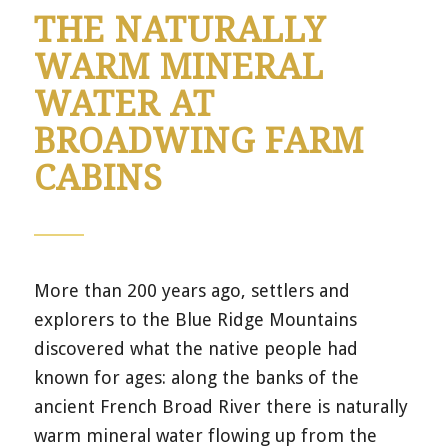
THE NATURALLY
WARM MINERAL
WATER AT
BROADWING FARM
CABINS
More than 200 years ago, settlers and
explorers to the Blue Ridge Mountains
discovered what the native people had
known for ages: along the banks of the
ancient French Broad River there is naturally
warm mineral water flowing up from the