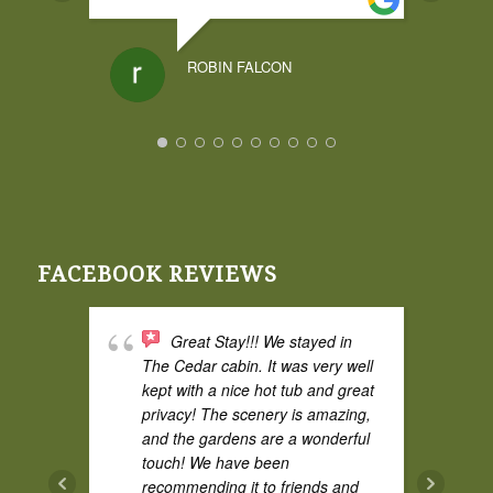
ROBIN FALCON
I had a weekend
stay at Broadwing and it was
amazing. The cedar cabin was
great and comfy, and the cabin
itself had some privacy from the
FACEBOOK REVIEWS
property road which I liked. The
hot tub was fantastic and the
space is excellent for two adults.
Great Stay!!! We stayed in
Super quiet and perfect for bird
The Cedar cabin. It was very well
watching.
kept with a nice hot tub and great
privacy! The scenery is amazing,
and the gardens are a wonderful
touch! We have been
AUDREY CURRY
recommending it to friends and