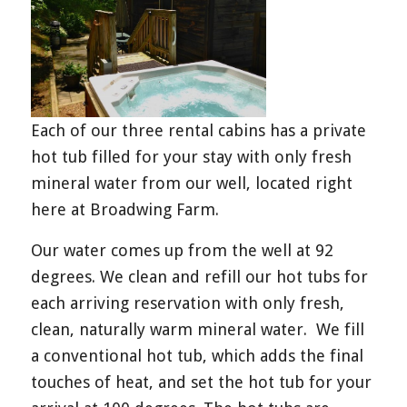
Each of our three rental cabins has a private
hot tub filled for your stay with only fresh
mineral water from our well, located right
here at Broadwing Farm.
Our water comes up from the well at 92
degrees. We clean and refill our hot tubs for
each arriving reservation with only fresh,
clean, naturally warm mineral water. We fill
a conventional hot tub, which adds the final
touches of heat, and set the hot tub for your