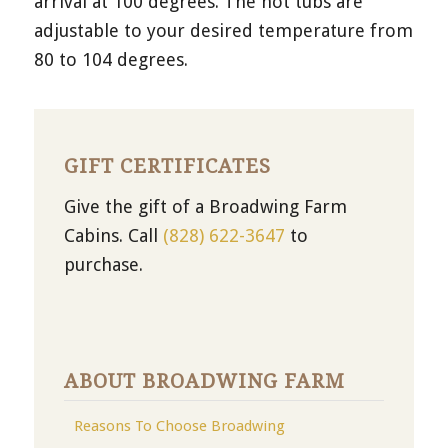
arrival at 100 degrees. The hot tubs are
adjustable to your desired temperature from
80 to 104 degrees.
GIFT CERTIFICATES
Give the gift of a Broadwing Farm
Cabins. Call
(828) 622-3647
to
purchase.
ABOUT BROADWING FARM
Reasons To Choose Broadwing