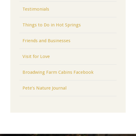
Testimonials
Things to Do in Hot Springs
Friends and Businesses
Visit for Love
Broadwing Farm Cabins Facebook
Pete’s Nature Journal