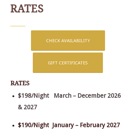
RATES
CHECK AVAILABILITY
GIFT CERTIFICATES
RATES
$198/Night March – December 2026
& 2027
$190/Night January – February 2027