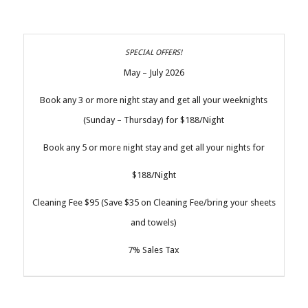
May – July 2026
Book any 3 or more night stay and get all your weeknights
(Sunday – Thursday) for $188/Night
Book any 5 or more night stay and get all your nights for
$188/Night
Cleaning Fee $95 (Save $35 on Cleaning Fee/bring your sheets
and towels)
7% Sales Tax