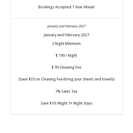
Bookings Accepted 1 Year Ahead
January and February 2027
2 Night Minimum
$ 190 / Night
$ 95 Cleaning Fee
(Save $35 on Cleaning Fee/bring your sheets and towels)
7% Sales Tax
Save $10 /Night 5+ Night Stays