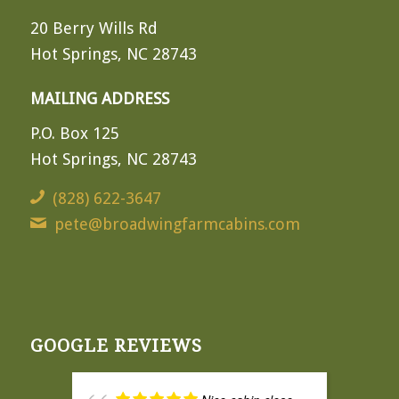
20 Berry Wills Rd
Hot Springs, NC 28743
MAILING ADDRESS
P.O. Box 125
Hot Springs, NC 28743
(828) 622-3647
pete@broadwingfarmcabins.com
GOOGLE REVIEWS