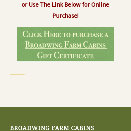
or Use The Link Below for Online
Purchase!
BROADWING FARM CABINS