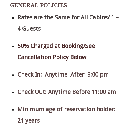
GENERAL POLICIES
Rates are the Same for All Cabins/ 1 –
4 Guests
50% Charged at Booking/See
Cancellation Policy Below
Check In: Anytime After 3:00 pm
Check Out: Anytime Before 11:00 am
Minimum age of reservation holder:
21 years