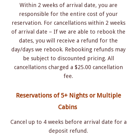
Within 2 weeks of arrival date, you are
responsible for the entire cost of your
reservation. For cancellations within 2 weeks
of arrival date – If we are able to rebook the
dates, you will receive a refund for the
day/days we rebook. Rebooking refunds may
be subject to discounted pricing. All
cancellations charged a $25.00 cancellation
fee.
Reservations of 5+ Nights or Multiple
Cabins
Cancel up to 4 weeks before arrival date for a
deposit refund.