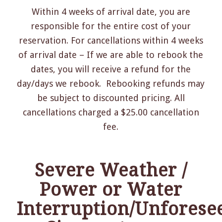
Within 4 weeks of arrival date, you are
responsible for the entire cost of your
reservation. For cancellations within 4 weeks
of arrival date – If we are able to rebook the
dates, you will receive a refund for the
day/days we rebook. Rebooking refunds may
be subject to discounted pricing. All
cancellations charged a $25.00 cancellation
fee.
Severe Weather /
Power or Water
Interruption
/Unforese