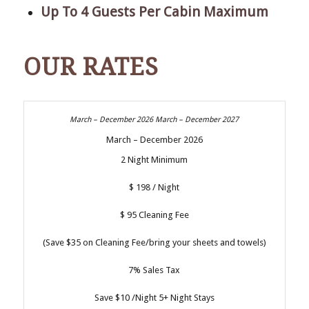
Up To 4 Guests Per Cabin Maximum
OUR RATES
March – December 2026
2 Night Minimum
$ 198 / Night
$ 95 Cleaning Fee
(Save $35 on Cleaning Fee/bring your sheets and towels)
7% Sales Tax
Save $10 /Night 5+ Night Stays