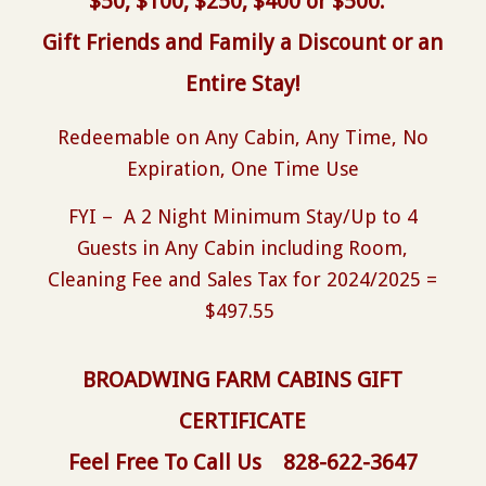
$50, $100, $250, $400 or $500.
Gift Friends and Family a Discount or an
Entire Stay!
Redeemable on Any Cabin, Any Time, No
Expiration, One Time Use
FYI – A 2 Night Minimum Stay/Up to 4
Guests in Any Cabin including Room,
Cleaning Fee and Sales Tax for 2024/2025 =
$497.55
BROADWING FARM CABINS GIFT
CERTIFICATE
Feel Free To Call Us
828-622-3647