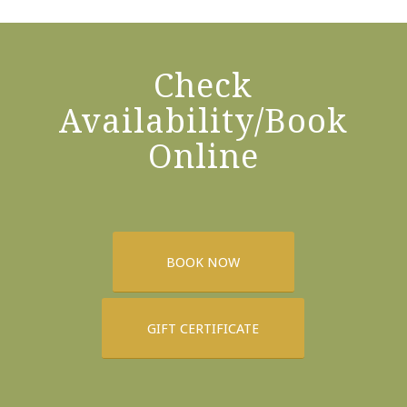
Check
Availability/Book
Online
BOOK NOW
GIFT CERTIFICATE