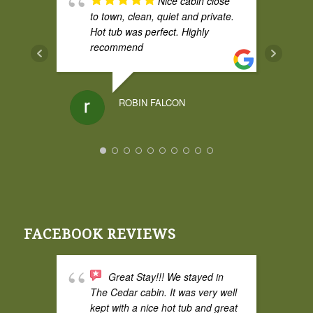
Nice cabin close
to town, clean, quiet and private.
Hot tub was perfect. Highly
recommend
ROBIN FALCON
I had a weekend
stay at Broadwing and it was
amazing. The cedar cabin was
great and comfy, and the cabin
itself had some privacy from the
FACEBOOK REVIEWS
property road which I liked. The
hot tub was fantastic and the
space is excellent for two adults.
Great Stay!!! We stayed in
Super quiet and perfect for bird
The Cedar cabin. It was very well
watching.
kept with a nice hot tub and great