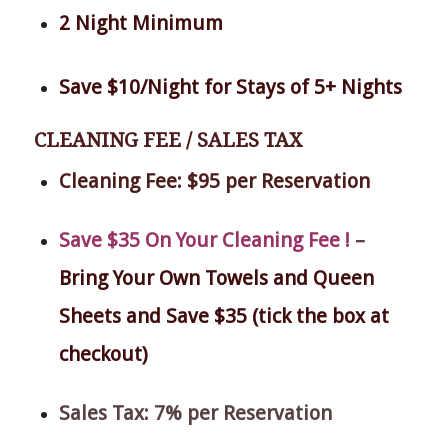
2 Night Minimum
Save $10/Night for Stays of 5+ Nights
CLEANING FEE / SALES TAX
Cleaning Fee: $95 per Reservation
Save $35 On Your Cleaning Fee !
–
Bring Your Own Towels and Queen
Sheets and Save $35 (tick the box at
checkout)
Sales Tax: 7% per Reservation