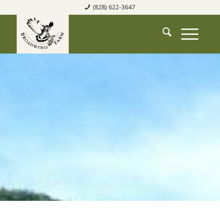
(828) 622-3647