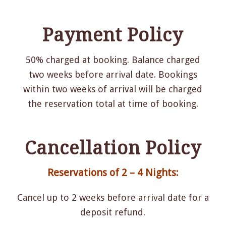
Payment Policy
50% charged at booking. Balance charged
two weeks before arrival date. Bookings
within two weeks of arrival will be charged
the reservation total at time of booking.
Cancellation Policy
Reservations of 2 – 4 Nights:
Cancel up to 2 weeks before arrival date for a
deposit refund.