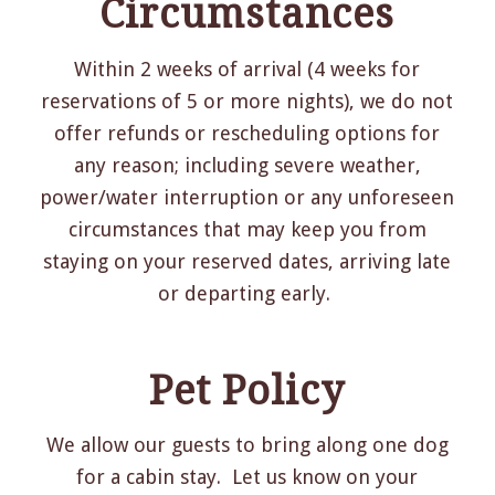
Circumstances
Within 2 weeks of arrival (4 weeks for
reservations of 5 or more nights), we do not
offer refunds or rescheduling options for
any reason; including severe weather,
power/water interruption or any unforeseen
circumstances that may keep you from
staying on your reserved dates, arriving late
or departing early.
Pet Policy
We allow our guests to bring along one dog
for a cabin stay. Let us know on your