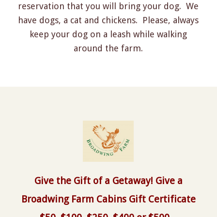
reservation that you will bring your dog. We
have dogs, a cat and chickens. Please, always
keep your dog on a leash while walking
around the farm.
Give the Gift of a Getaway! Give a
Broadwing Farm Cabins Gift Certificate