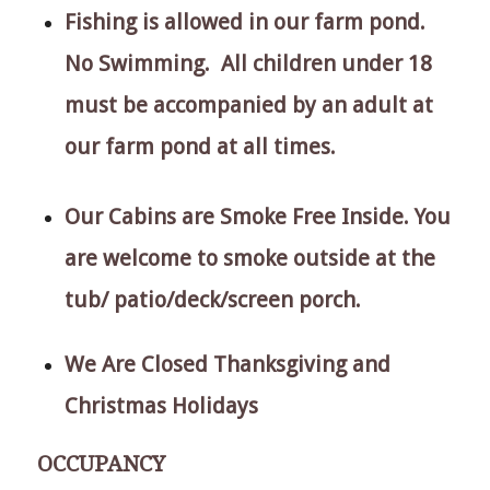
Fishing is allowed in our farm pond.
No Swimming. All children under 18
must be accompanied by an adult at
our farm pond at all times.
Our Cabins are Smoke Free Inside. You
are welcome to smoke outside at the
tub/ patio/deck/screen porch.
We Are Closed Thanksgiving and
Christmas Holidays
OCCUPANCY