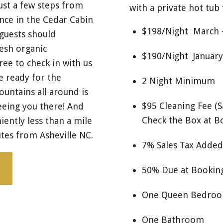
ust a few steps from
with a private hot tub 
nce in the Cedar Cabin
$198/Night March
 guests should
esh organic
$190/Night January
ree to check in with us
e ready for the
2 Night Minimum
ountains all around is
$95 Cleaning Fee (
eeing you there! And
Check the Box at B
ently less than a mile
tes from Asheville NC.
7% Sales Tax Added
50% Due at Booking
One Queen Bedro
One Bathroom