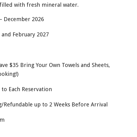
filled with fresh mineral water.
 – December 2026
 and February 2027
Save $35 Bring Your Own Towels and Sheets,
ooking!)
 to Each Reservation
/Refundable up to 2 Weeks Before Arrival
om