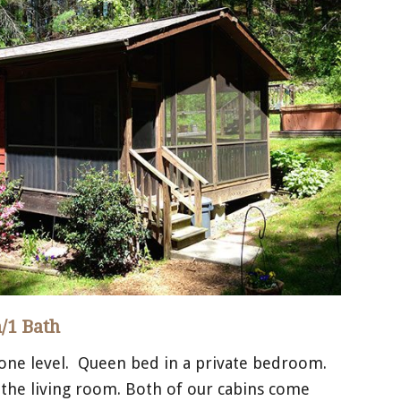
/1 Bath
 one level. Queen bed in a private bedroom.
 the living room. Both of our cabins come