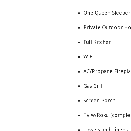
One Queen Sleeper 
Private Outdoor Ho
Full Kitchen
WiFi
AC/Propane Firepla
Gas Grill
Screen Porch
TV w/Roku (comple
Towels and Linens 