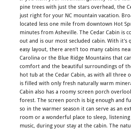
pine trees with just the stars overhead, the 
just right for your NC mountain vacation. Br
located less one mile from downtown Hot Spr
minutes from Asheville. The Cedar Cabin is co
out and is our most secluded cabin. With it’
easy layout, there aren’t too many cabins near
Carolina or the Blue Ridge Mountains that ca
comfort and the beautiful surroundings of th
hot tub at the Cedar Cabin, as with all three o
is filled with only fresh naturally warm mine
Cabin also has a roomy screen porch overlook
forest. The screen porch is big enough and f
so in the warmer season it can serve as an ex
room or a wonderful place to sleep, listening 
music, during your stay at the cabin. The nat