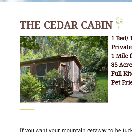
THE CEDAR CABIN
1 Bed/ 
Privat
1 Mile
85 Acr
Full Ki
Pet Fri
If you want your mountain getaway to be tuck