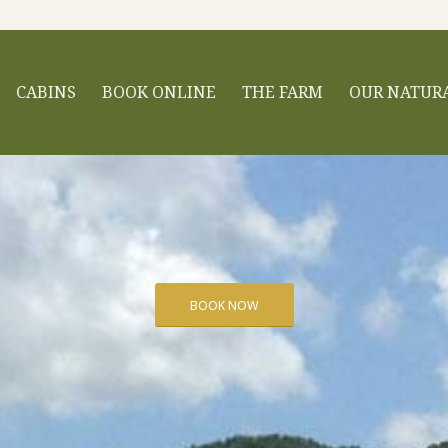
CABINS
BOOK ONLINE
THE FARM
OUR NATUR
BOOK NOW