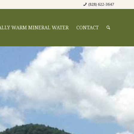
(828) 622-3647
ALLY WARM MINERAL WATER
CONTACT