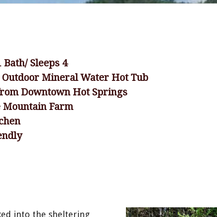
1 Bath/ Sleeps 4
e Outdoor Mineral Water Hot Tub
 from Downtown Hot Springs
e Mountain Farm
tchen
endly
ed into the sheltering