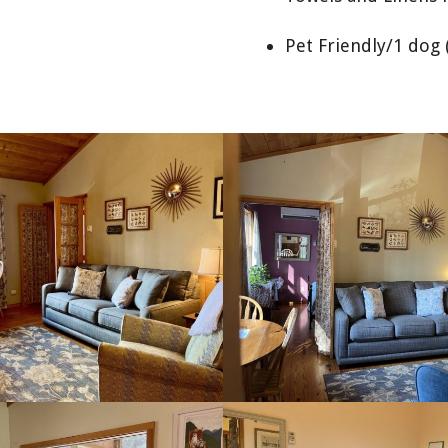
Pet Friendly/1 dog 