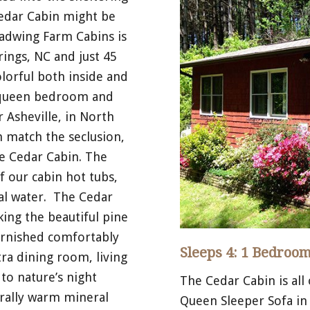
Cedar Cabin might be
oadwing Farm Cabins is
ings, NC and just 45
lorful both inside and
s queen bedroom and
 Asheville, in North
n match the seclusion,
e Cedar Cabin. The
f our cabin hot tubs,
ral water. The Cedar
ing the beautiful pine
urnished comfortably
Sleeps 4: 1 Bedroom
tra dining room, living
to nature’s night
The Cedar Cabin is all
urally warm mineral
Queen Sleeper Sofa in