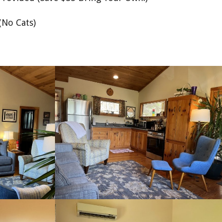
(No Cats)