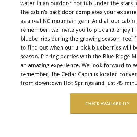
water in an outdoor hot tub under the stars j
the cabin’s back door completes your experie
as a real NC mountain gem. And all our cabin
remember, we invite you to pick and enjoy fr
blueberries during the growing season. Feel f
to find out when our u-pick blueberries will b
season. Picking berries with the Blue Ridge M
an amazing experience. We look forward to s
remember, the Cedar Cabin is located conveni
from downtown Hot Springs and just 45 minu
CHECK AVAILABILITY