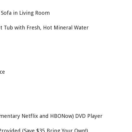
Sofa in Living Room
t Tub with Fresh, Hot Mineral Water
ce
mentary Netflix and HBONow) DVD Player
Provided (Save $35 Bring Your Own!)