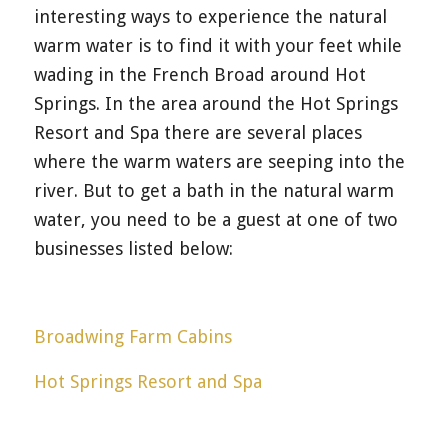
interesting ways to experience the natural
warm water is to find it with your feet while
wading in the French Broad around Hot
Springs. In the area around the Hot Springs
Resort and Spa there are several places
where the warm waters are seeping into the
river. But to get a bath in the natural warm
water, you need to be a guest at one of two
businesses listed below:
Broadwing Farm Cabins
Hot Springs Resort and Spa