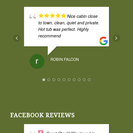
Nice cabin close
to town, clean, quiet and private.
Hot tub was perfect. Highly
recommend
ROBIN FALCON
I had a weekend
stay at Broadwing and it was
amazing. The cedar cabin was
great and comfy, and the cabin
itself had some privacy from the
FACEBOOK REVIEWS
property road which I liked. The
hot tub was fantastic and the
space is excellent for two adults.