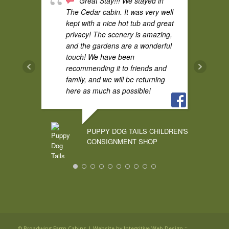
Great Stay!!! We stayed in
Super quiet and perfect for bird
The Cedar cabin. It was very well
watching.
kept with a nice hot tub and great
privacy! The scenery is amazing,
and the gardens are a wonderful
touch! We have been
AUDREY CURRY
recommending it to friends and
family, and we will be returning
here as much as possible!
We found our
forever place! The Cedar cabin
PUPPY DOG TAILS CHILDREN'S
was so charming and the space
CONSIGNMENT SHOP
was very private. We were
honored to stay and contribute to
the rebuilding of this wonderful
community. You will see us again
Last weekend we spent
and again. Thanks and Bless
Friday-Monday in Pine cabin.
you, Candace James party
Celebrating our 16th wedding
anniversary. This by far has been
the best couples trip that we have
© Broadwing Farm Cabins |
Website by Integritive Web Design ::