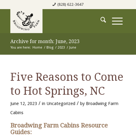
(828) 622-3647
Archive for month: June, 2023
You are here:
Home
/
Blog
/
2023
/
June
Five Reasons to Come
to Hot Springs, NC
/
/
June 12, 2023
in
Uncategorized
by
Broadwing Farm
Cabins
Broadwing Farm Cabins Resource
Guides: