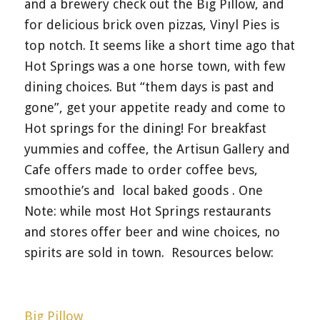
and a brewery check out the Big Pillow, and
for delicious brick oven pizzas, Vinyl Pies is
top notch. It seems like a short time ago that
Hot Springs was a one horse town, with few
dining choices. But “them days is past and
gone”, get your appetite ready and come to
Hot springs for the dining! For breakfast
yummies and coffee, the Artisun Gallery and
Cafe offers made to order coffee bevs,
smoothie’s and local baked goods . One
Note: while most Hot Springs restaurants
and stores offer beer and wine choices, no
spirits are sold in town. Resources below:
Big Pillow