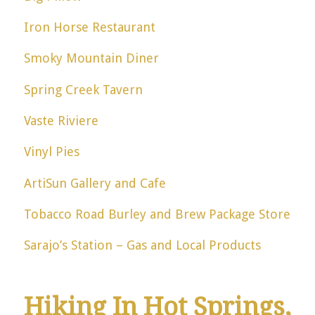
Iron Horse Restaurant
Smoky Mountain Diner
Spring Creek Tavern
Vaste Riviere
Vinyl Pies
ArtiSun Gallery and Cafe
Tobacco Road Burley and Brew Package Store
Sarajo’s Station – Gas and Local Products
Hiking In Hot Springs,