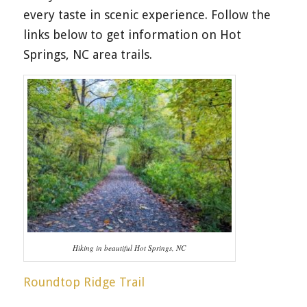
every taste in scenic experience. Follow the
links below to get information on Hot
Springs, NC area trails.
Hiking in beautiful Hot Springs, NC
Roundtop Ridge Trail