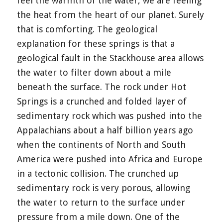
feel the warmth of the water, we are feeling
the heat from the heart of our planet. Surely
that is comforting. The geological
explanation for these springs is that a
geological fault in the Stackhouse area allows
the water to filter down about a mile
beneath the surface. The rock under Hot
Springs is a crunched and folded layer of
sedimentary rock which was pushed into the
Appalachians about a half billion years ago
when the continents of North and South
America were pushed into Africa and Europe
in a tectonic collision. The crunched up
sedimentary rock is very porous, allowing
the water to return to the surface under
pressure from a mile down. One of the