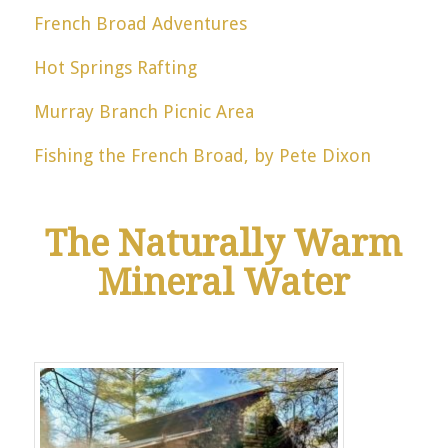
French Broad Adventures
Hot Springs Rafting
Murray Branch Picnic Area
Fishing the French Broad, by Pete Dixon
The Naturally Warm
Mineral Water