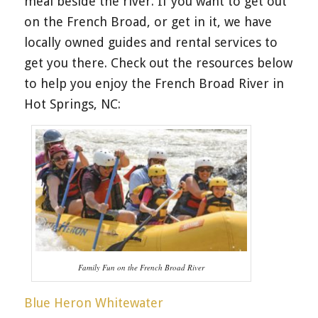
meal beside the river. If you want to get out
on the French Broad, or get in it, we have
locally owned guides and rental services to
get you there. Check out the resources below
to help you enjoy the French Broad River in
Hot Springs, NC:
Family Fun on the French Broad River
Blue Heron Whitewater