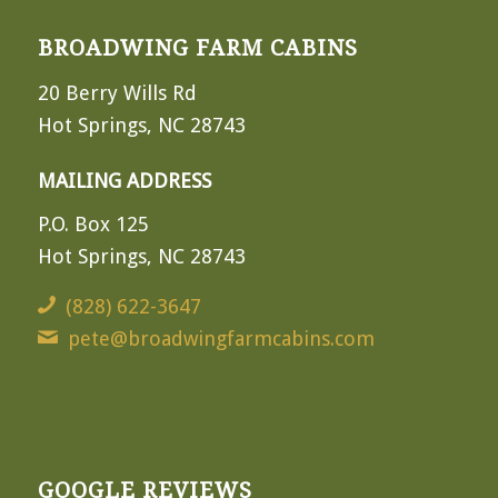
BROADWING FARM CABINS
20 Berry Wills Rd
Hot Springs, NC 28743
MAILING ADDRESS
P.O. Box 125
Hot Springs, NC 28743
(828) 622-3647
pete@broadwingfarmcabins.com
GOOGLE REVIEWS