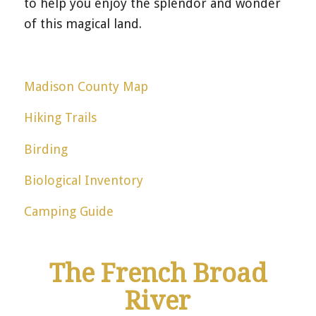
to help you enjoy the splendor and wonder
of this magical land.
Madison County Map
Hiking Trails
Birding
Biological Inventory
Camping Guide
The French Broad
River