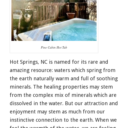
Pine Cabin Hot Tub
Hot Springs, NC is named for its rare and
amazing resource: waters which spring from
the earth naturally warm and full of soothing
minerals. The healing properties may stem
from the complex mix of minerals which are
dissolved in the water. But our attraction and
enjoyment may stem as much from our
instinctive connection to the earth. When we