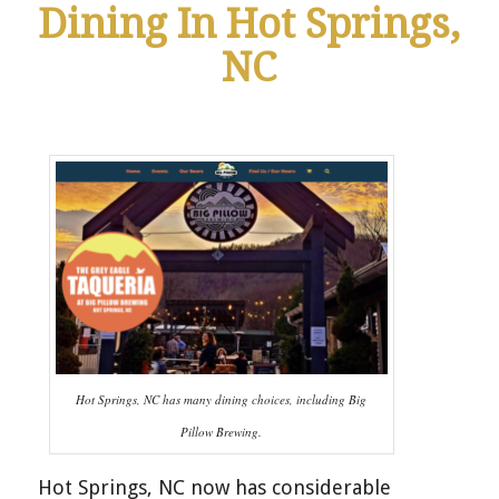
Dining In Hot Springs,
NC
Hot Springs, NC has many dining choices, including Big
Pillow Brewing.
Hot Springs, NC now has considerable