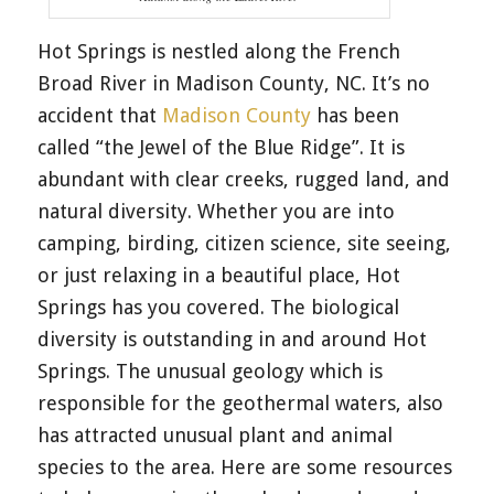
Hot Springs is nestled along the French
Broad River in Madison County, NC. It’s no
accident that
Madison County
has been
called “the Jewel of the Blue Ridge”. It is
abundant with clear creeks, rugged land, and
natural diversity. Whether you are into
camping, birding, citizen science, site seeing,
or just relaxing in a beautiful place, Hot
Springs has you covered. The biological
diversity is outstanding in and around Hot
Springs. The unusual geology which is
responsible for the geothermal waters, also
has attracted unusual plant and animal
species to the area. Here are some resources