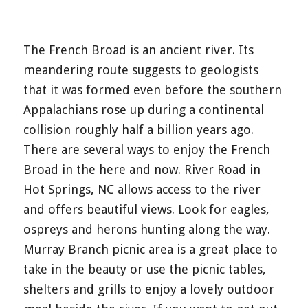
The French Broad is an ancient river. Its
meandering route suggests to geologists
that it was formed even before the southern
Appalachians rose up during a continental
collision roughly half a billion years ago.
There are several ways to enjoy the French
Broad in the here and now. River Road in
Hot Springs, NC allows access to the river
and offers beautiful views. Look for eagles,
ospreys and herons hunting along the way.
Murray Branch picnic area is a great place to
take in the beauty or use the picnic tables,
shelters and grills to enjoy a lovely outdoor