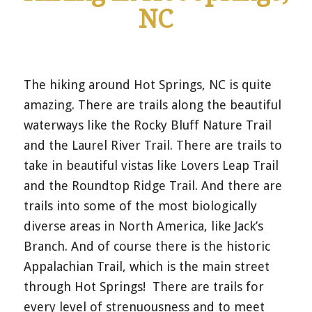
NC
The hiking around Hot Springs, NC is quite
amazing. There are trails along the beautiful
waterways like the Rocky Bluff Nature Trail
and the Laurel River Trail. There are trails to
take in beautiful vistas like Lovers Leap Trail
and the Roundtop Ridge Trail. And there are
trails into some of the most biologically
diverse areas in North America, like Jack’s
Branch. And of course there is the historic
Appalachian Trail, which is the main street
through Hot Springs! There are trails for
every level of strenuousness and to meet