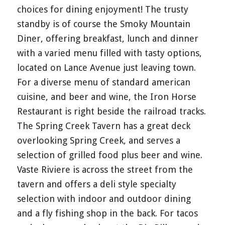
choices for dining enjoyment! The trusty
standby is of course the Smoky Mountain
Diner, offering breakfast, lunch and dinner
with a varied menu filled with tasty options,
located on Lance Avenue just leaving town.
For a diverse menu of standard american
cuisine, and beer and wine, the Iron Horse
Restaurant is right beside the railroad tracks.
The Spring Creek Tavern has a great deck
overlooking Spring Creek, and serves a
selection of grilled food plus beer and wine.
Vaste Riviere is across the street from the
tavern and offers a deli style specialty
selection with indoor and outdoor dining
and a fly fishing shop in the back. For tacos