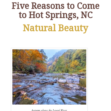
Five Reasons to Come
to Hot Springs, NC
Natural Beauty
Autumn along the Laurel River