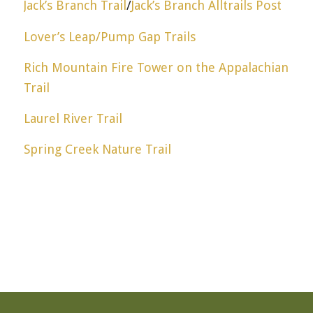
Jack’s Branch Trail
/
Jack’s Branch Alltrails Post
Lover’s Leap/Pump Gap Trails
Rich Mountain Fire Tower on the Appalachian
Trail
Laurel River Trail
Spring Creek Nature Trail