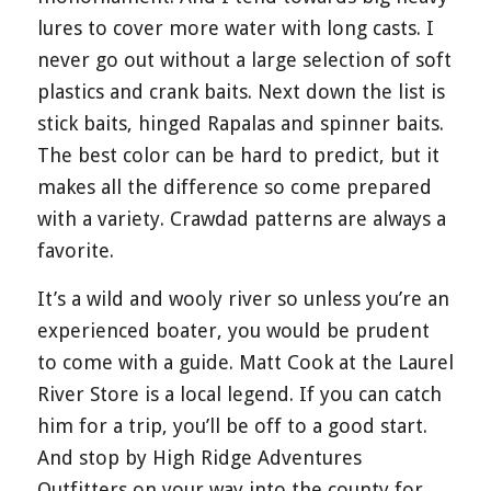
lures to cover more water with long casts. I
never go out without a large selection of soft
plastics and crank baits. Next down the list is
stick baits, hinged Rapalas and spinner baits.
The best color can be hard to predict, but it
makes all the difference so come prepared
with a variety. Crawdad patterns are always a
favorite.
It’s a wild and wooly river so unless you’re an
experienced boater, you would be prudent
to come with a guide. Matt Cook at the Laurel
River Store is a local legend. If you can catch
him for a trip, you’ll be off to a good start.
And stop by High Ridge Adventures
Outfitters on your way into the county for