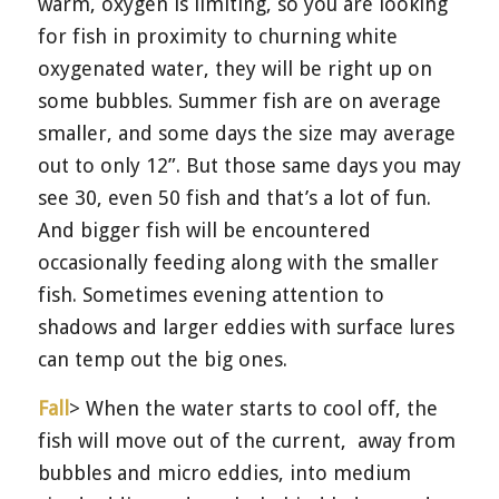
warm, oxygen is limiting, so you are looking
for fish in proximity to churning white
oxygenated water, they will be right up on
some bubbles. Summer fish are on average
smaller, and some days the size may average
out to only 12”. But those same days you may
see 30, even 50 fish and that’s a lot of fun.
And bigger fish will be encountered
occasionally feeding along with the smaller
fish. Sometimes evening attention to
shadows and larger eddies with surface lures
can temp out the big ones.
Fall
> When the water starts to cool off, the
fish will move out of the current,
away from
bubbles and micro eddies, into medium