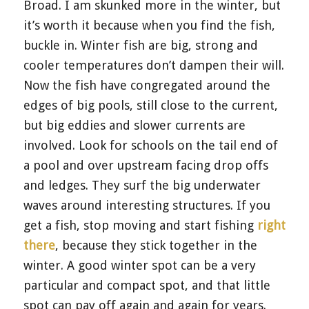
Broad. I am skunked more in the winter, but
it’s worth it because when you find the fish,
buckle in. Winter fish are big, strong and
cooler temperatures don’t dampen their will.
Now the fish have congregated around the
edges of big pools, still close to the current,
but big eddies and slower currents are
involved. Look for schools on the tail end of
a pool and over upstream facing drop offs
and ledges. They surf the big underwater
waves around interesting structures. If you
get a fish, stop moving and start fishing
right
there
, because they stick together in the
winter. A good winter spot can be a very
particular and compact spot, and that little
spot can pay off again and again for years.