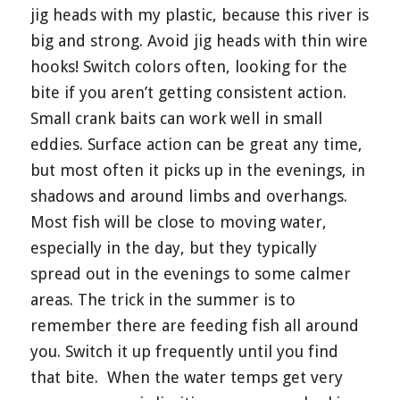
jig heads with my plastic, because this river is
big and strong. Avoid jig heads with thin wire
hooks! Switch colors often, looking for the
bite if you aren’t getting consistent action.
Small crank baits can work well in small
eddies. Surface action can be great any time,
but most often it picks up in the evenings, in
shadows and around limbs and overhangs.
Most fish will be close to moving water,
especially in the day, but they typically
spread out in the evenings to some calmer
areas. The trick in the summer is to
remember there are feeding fish all around
you. Switch it up frequently until you find
that bite.
When the water temps get very