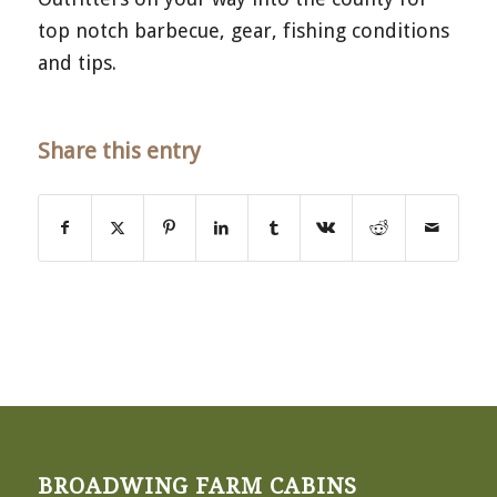
top notch barbecue, gear, fishing conditions
and tips.
Share this entry
BROADWING FARM CABINS