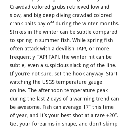
Crawdad colored grubs retrieved low and
slow, and big deep diving crawdad colored
crank baits pay off during the winter months.
Strikes in the winter can be subtle compared
to spring in summer fish. While spring fish
often attack with a devilish TAP!, or more
frequently TAP! TAP!, the winter hit can be
subtle, even a suspicious slacking of the line.
If you’re not sure, set the hook anyway! Start
watching the USGS temperature gauge
online. The afternoon temperature peak
during the last 2 days of a warming trend can
be awesome. Fish can average 17” this time
of year, and it’s your best shot at a rare +20”.
Get your forearms in shape, and don’t skimp