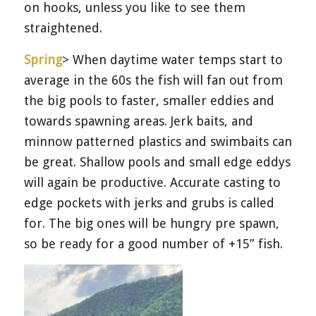
on hooks, unless you like to see them
straightened.
Spring
> When daytime water temps start to
average in the 60s the fish will fan out from
the big pools to faster, smaller eddies and
towards spawning areas. Jerk baits, and
minnow patterned plastics and swimbaits can
be great. Shallow pools and small edge eddys
will again be productive. Accurate casting to
edge pockets with jerks and grubs is called
for. The big ones will be hungry pre spawn,
so be ready for a good number of +15” fish.