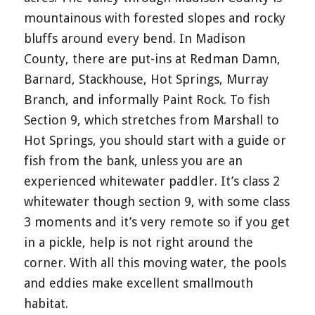
mountainous with forested slopes and rocky
bluffs around every bend. In Madison
County, there are put-ins at Redman Damn,
Barnard, Stackhouse, Hot Springs, Murray
Branch, and informally Paint Rock. To fish
Section 9, which stretches from Marshall to
Hot Springs, you should start with a guide or
fish from the bank, unless you are an
experienced whitewater paddler. It’s class 2
whitewater though section 9, with some class
3 moments and it’s very remote so if you get
in a pickle, help is not right around the
corner. With all this moving water, the pools
and eddies make excellent smallmouth
habitat.