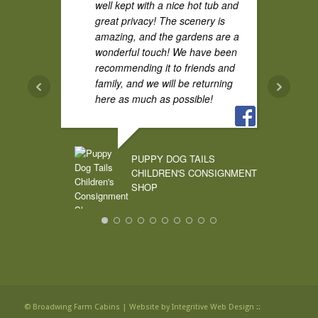
well kept with a nice hot tub and
great privacy! The scenery is
amazing, and the gardens are a
wonderful touch! We have been
recommending it to friends and
family, and we will be returning
here as much as possible!
PUPPY DOG TAILS
CHILDREN'S CONSIGNMENT
SHOP
© Broadwing Farm Cabins |
Website by Integritive Web Design ::