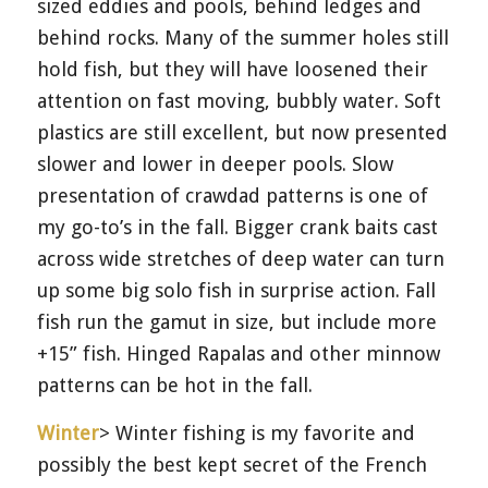
sized eddies and pools, behind ledges and
behind rocks. Many of the summer holes still
hold fish, but they will have loosened their
attention on fast moving, bubbly water. Soft
plastics are still excellent, but now presented
slower and lower in deeper pools. Slow
presentation of crawdad patterns is one of
my go-to’s in the fall. Bigger crank baits cast
across wide stretches of deep water can turn
up some big solo fish in surprise action. Fall
fish run the gamut in size, but include more
+15” fish. Hinged Rapalas and other minnow
patterns can be hot in the fall.
Winter
> Winter fishing is my favorite and
possibly the best kept secret of the French