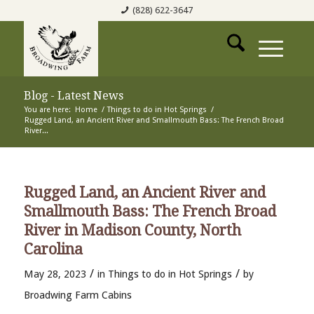
(828) 622-3647
Blog - Latest News
You are here:
Home
/
Things to do in Hot Springs
/
Rugged Land, an Ancient River and Smallmouth Bass: The French Broad
River...
Rugged Land, an Ancient River and
Smallmouth Bass: The French Broad
River in Madison County, North
Carolina
/
/
May 28, 2023
in
Things to do in Hot Springs
by
Broadwing Farm Cabins