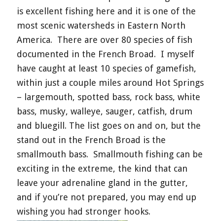
is excellent fishing here and it is one of the
most scenic watersheds in Eastern North
America.
There are over 80 species of fish
documented in the French Broad.
I myself
have caught at least 10 species of gamefish,
within just a couple miles around Hot Springs
– largemouth, spotted bass, rock bass, white
bass, musky, walleye, sauger, catfish, drum
and bluegill. The list goes on and on, but the
stand out in the French Broad is
the
smallmouth bass.
Smallmouth fishing can be
exciting in the extreme, the kind that can
leave your adrenaline gland in the gutter,
and if you’re not prepared, you may end up
wishing you had stronger hooks.