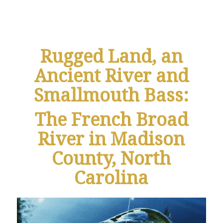
Rugged Land, an
Ancient River and
Smallmouth Bass:
The French Broad
River in Madison
County, North
Carolina