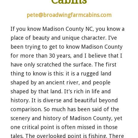
pete@broadwingfarmcabins.com
If you know Madison County NC, you know a
place of beauty and unique character. I’ve
been trying to get to know Madison County
for more than 30 years, and I believe that I
have only scratched the surface. The first
thing to know is this: it is a rugged land
shaped by an ancient river, and people
shaped by that land. It’s rich in life and
history. It is diverse and beautiful beyond
comparison. So much has been said of the
scenery and history of Madison County, yet
one critical point is often missed in those
tales. The overlooked point is fishing. There