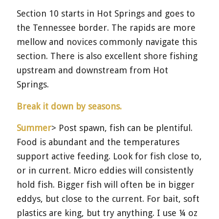
Section 10 starts in Hot Springs and goes to
the Tennessee border. The rapids are more
mellow and novices commonly navigate this
section. There is also excellent shore fishing
upstream and downstream from Hot
Springs.
Break it down by seasons.
Summer
> Post spawn, fish can be plentiful.
Food is abundant and the temperatures
support active feeding. Look for fish close to,
or in current. Micro eddies will consistently
hold fish. Bigger fish will often be in bigger
eddys, but close to the current. For bait, soft
plastics are king, but try anything. I use ¼ oz