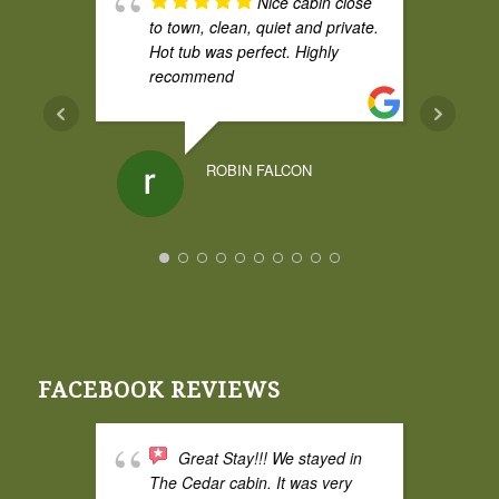
Nice cabin close
to town, clean, quiet and private.
Hot tub was perfect. Highly
recommend
ROBIN FALCON
FACEBOOK REVIEWS
Great Stay!!! We stayed in
The Cedar cabin. It was very