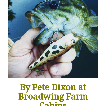
By Pete Dixon at
Broadwing Farm
Cabins