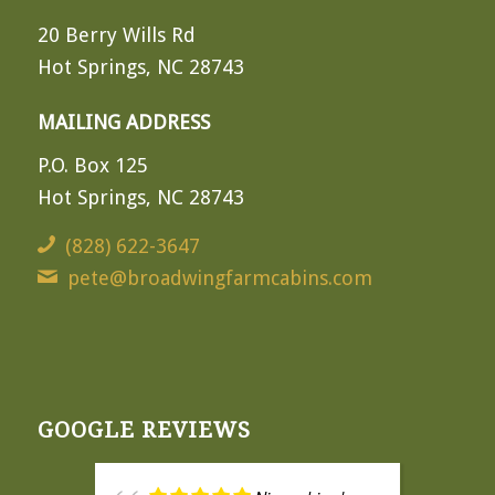
20 Berry Wills Rd
Hot Springs, NC 28743
MAILING ADDRESS
P.O. Box 125
Hot Springs, NC 28743
(828) 622-3647
pete@broadwingfarmcabins.com
GOOGLE REVIEWS