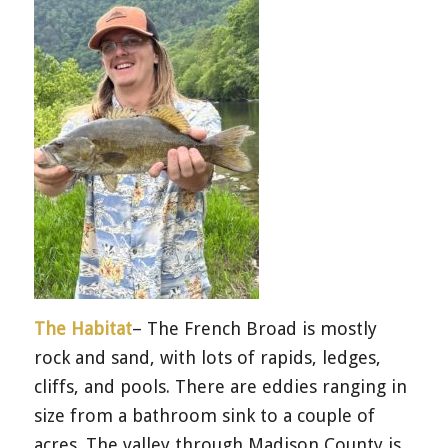
The Habitat
– The French Broad is mostly
rock and sand, with lots of rapids, ledges,
cliffs, and pools. There are eddies ranging in
size from a bathroom sink to a couple of
acres. The valley through Madison County is