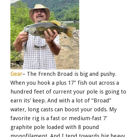
Gear
– The French Broad is big and pushy.
When you hook a plus 17” fish out across a
hundred feet of current your pole is going to
earn its’ keep. And with a lot of “Broad”
water, long casts can boost your odds. My
favorite rig is a fast or medium-fast 7’
graphite pole loaded with 8 pound
monofilament. And I tend towards big heavy